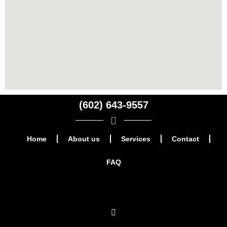
(602) 643-9557
Home
About us
Services
Contact
FAQ