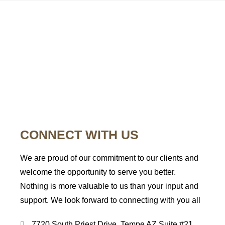
CONTACT
US
CONNECT WITH US
We are proud of our commitment to our clients and
welcome the opportunity to serve you better.
Nothing is more valuable to us than your input and
support. We look forward to connecting with you all
7720 South Priest Drive, Tempe AZ Suite #21