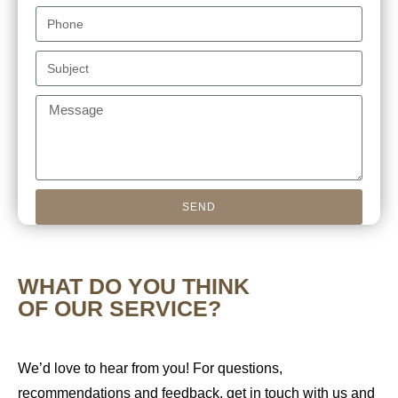
SEND
WHAT DO YOU THINK
OF OUR SERVICE?
We’d love to hear from you! For questions,
recommendations and feedback, get in touch with us and