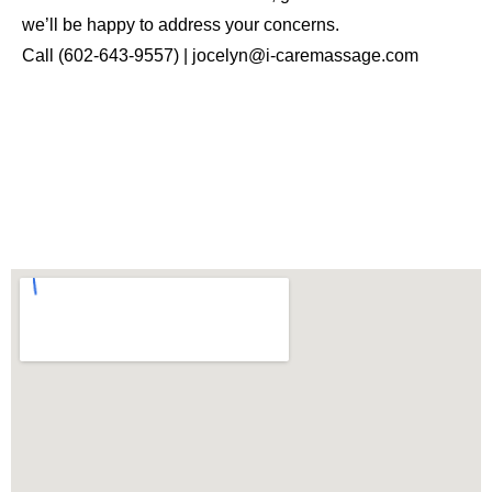
we’ll be happy to address your concerns.
Call (602-643-9557) | jocelyn@i-caremassage.com