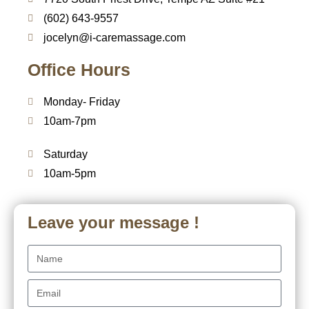
(602) 643-9557
jocelyn@i-caremassage.com
Office Hours
Monday- Friday
10am-7pm
Saturday
10am-5pm
Leave your message !