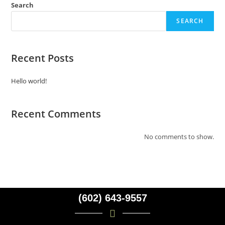
Search
SEARCH
Recent Posts
Hello world!
Recent Comments
No comments to show.
(602) 643-9557