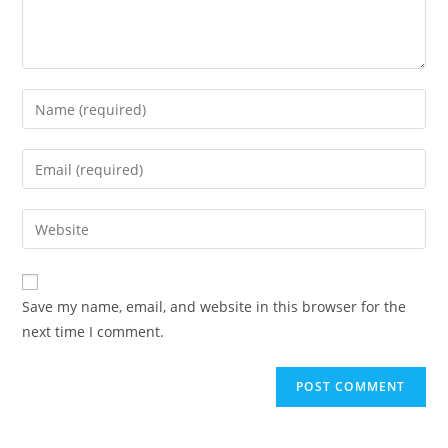
Save my name, email, and website in this browser for the
next time I comment.