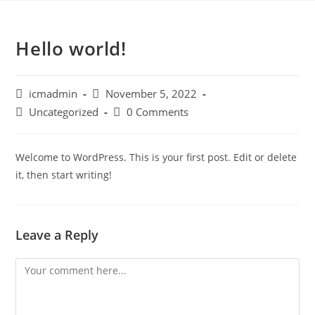
Hello world!
icmadmin
November 5, 2022
Uncategorized
0 Comments
Welcome to WordPress. This is your first post. Edit or delete
it, then start writing!
Leave a Reply